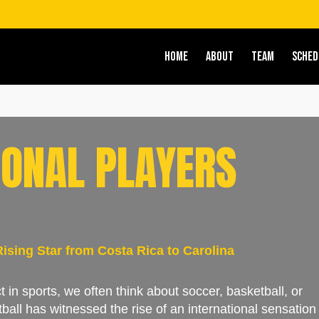
HOME
ABOUT
TEAM
SCHED
IONAL PLAYERS
sing Star from Costa Rica to Carolina
 in sports, we often think about soccer, basketball, or
tball has witnessed the rise of an international sensation