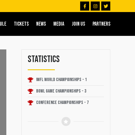
F
I
T
a
n
w
c
s
i
e
t
t
b
a
t
ULE
TICKETS
NEWS
MEDIA
JOIN US
PARTNERS
o
g
e
o
r
r
k
a
-
m
f
Statistics
IWFL World Championships - 1
Bowl Game Championships - 3
Conference Championships - 7