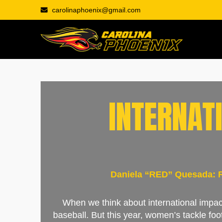
carolinaphoenix@gmail.com
INTERNAT
Daniela “RED” Quesada: Ri
When we think about international impact
baseball. But this year, women’s tackle foo