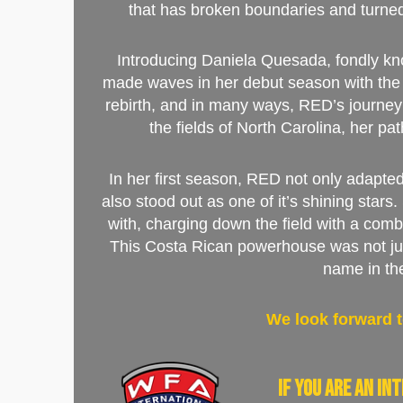
that has broken boundaries and turne
Introducing Daniela Quesada, fondly kn
made waves in her debut season with the 
rebirth, and in many ways, RED’s journey 
the fields of North Carolina, her pa
In her first season, RED not only adapted
also stood out as one of it’s shining stars
with, charging down the field with a comb
This Costa Rican powerhouse was not jus
name in th
We look forward t
If you are an i