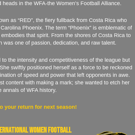
d heads in the WFA-the Women’s Football Alliance.
own as “RED”, the fiery fullback from Costa Rica who
Carolina Phoenix. The term “Phoenix” is emblematic of
embodies that spirit. From the shores of Costa Rica to
th was one of passion, dedication, and raw talent.
 to the intensity and competitiveness of the league but
. She swiftly positioned herself as a force to be reckoned
ination of speed and power that left opponents in awe.
t content with making a mark; she wanted to etch her
e annals of WFA history.
o your return for next season!
nternational women football