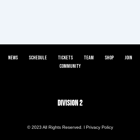
News
Schedule
Tickets
Team
Shop
Join
Community
DIVISION 2
© 2023 All Rights Reserved. l Privacy Policy