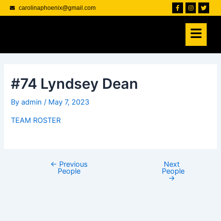
Skip
Post
F
I
T
carolinaphoenix@gmail.com
a
n
w
to
navigation
c
s
i
e
t
t
content
b
a
t
o
g
e
o
r
r
k
a
-
m
f
#74 Lyndsey Dean
By
admin
/
May 7, 2023
TEAM ROSTER
←
Previous
Next
People
People
→